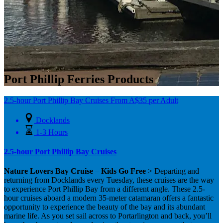
Port Phillip Ferries Products
2.5-hour Port Phillip Bay Cruises
From
A$
35
per Adult
Docklands
1-3 Hours
2.5-hour Port Phillip Bay Cruises
Nature Lovers Bay Cruise
–
Kids Go Free
> Departing and
returning from Docklands every Tuesday, these cruises are the way
to experience Port Phillip Bay from a different angle. These 2.5-
hour cruises aboard a modern 35-meter catamaran offers a fantastic
opportunity to experience the beauty of the bay and its abundant
marine life. As you set sail across to Portarlington and back, you’ll