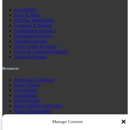
Accessibility
Fares & Times
Port Plus Membership
Locations & Parking
Portarlington Packages
Docklands Packages
Geelong Packages
Short Cruises & Events
Group & Corporate Packages
Transport Options
Resources
Terms and Conditions
Privacy Policy
Accessibility
Sustainability
Bicycle Policy
Public Mobility Aid Policy
Media Opportunities
Community 3008
Communications Plan 3.21
Manage Consent
GTFS Code Resources