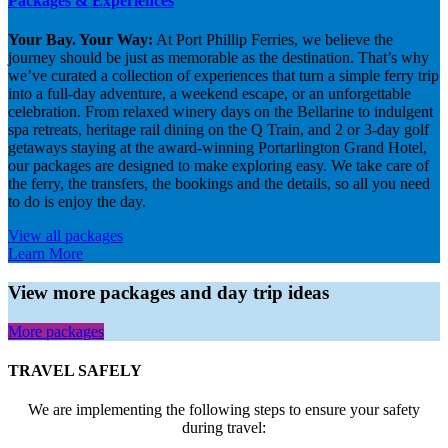
Packages & Experiences
Your Bay. Your Way:
At Port Phillip Ferries, we believe the
journey should be just as memorable as the destination. That’s why
we’ve curated a collection of experiences that turn a simple ferry trip
into a full-day adventure, a weekend escape, or an unforgettable
celebration. From relaxed winery days on the Bellarine to indulgent
spa retreats, heritage rail dining on the Q Train, and 2 or 3-day golf
getaways staying at the award-winning Portarlington Grand Hotel,
our packages are designed to make exploring easy. We take care of
the ferry, the transfers, the bookings and the details, so all you need
to do is enjoy the day.
View all packages
Learn More
View more packages and day trip ideas
More packages
TRAVEL SAFELY
We are implementing the following steps to ensure your safety
during travel: