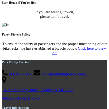
Stay Home if You're Sick
If you are feeling unwell,
please don’t travel.
Ferry Bicycle Policy
To ensure the safety of passengers and the proper functioning of our
bike racks, we have established a bicycle policy.
Click here to view
>>
Port Phillip Ferries
(03) 9514 8959
info@portphillipferries.com.au
131 Harbour Esplanade, Docklands VIC 3008
Subscribe to our E-News
Travel Information