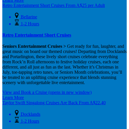
Learn More
Retro Entertainment Short Cruises
From
A$
25
per Adult
Bellarine
1-2 Hours
Retro Entertainment Short Cruises
Seniors Entertainment Cruises >
Get ready for fun, laughter, and
great music on board our themed cruises! Departing from Docklands
and Portarlington, these lively short cruises celebrate everything
from Rock’n Roll afternoons to festive holiday cruises, each one
different, and all just as fun as the last. Whether it’s Christmas in
July, toe-tapping retro tunes, or Seniors Month celebrations, you’ll
be treated to an uplifting cruise experience that blends stunning
scenery with unforgettable live entertainment.
View and Book a Cruise
(opens in new window)
Learn More
Taylor Swift Singalong Cruises Are Back
From
A$
22.40
Docklands
1-2 Hours