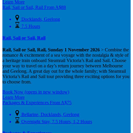
Learn More
Rail, Sail or Sail, Rail
From
A$
88
Docklands
,
Geelong
7.5 Hours
Rail, Sail or Sail, Rail
Rail, Sail or Sail, Rail, Sunday 1 November 2026
> Combine the
romance & excitement of a sea voyage with the nostalgia & style of
a heritage train onboard Steamrail Victoria’s Rail and Sail. Choose
your way to travel on a day’s return journey between Melbourne
and Geelong. A great day out for the whole family; with Steamrail
Victoria’s Rail and Sail tour providing three exciting options for you
to choose from.
Book Now
(opens in new window)
Learn More
Packages & Experiences
From
A$
75
Bellarine
,
Docklands
,
Geelong
Overnight Stay
,
7.5 Hours
,
1-2 Hours