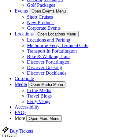
Golf Packages
Events
Open Events Menu
Short Cruises
New Products
Corporate Events
Locations
Open Locations Menu
Locations and Parking
Melbourne Ferry Terminal Cafe
Transport In Portarlington
Bike & Walking Trails
Discover Portarlington
Discover Geelong
Discover Docklands
Corporate
Media
Open Media Menu
In the Media
Travel Blogs
Ferry Vlogs
Accessibility
FAQs
More
Open More Menu
Buy Tickets