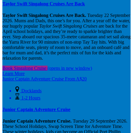
Taylor Swift Singalong Cruises Are Back
Taylor Swift Singalong Cruises Are Back.
Tuesday 22 September
2026. Mums and Dads, this one’s for you. After a year off the water,
our hugely popular
Taylor Swift Singalong Cruises
are back for the
April school holidays, and they’re ready to sparkle brighter than
ever. Step aboard our spacious 35-metre catamaran and set sail along
the Yarra River for 90 minutes of non-stop Tay Tay hits. With big
comfortable seats, plenty of room to move, and an onboard café and
bar for mum and dad, it’s the perfect mix of fun for the kids and
relaxation for parents.
Book Singalong Cruise
(opens in new window)
Learn More
Junior Captain Adventure Cruise
From
A$
20
Docklands
1-2 Hours
Junior Captain Adventure Cruise
Junior Captain Adventure Cruise.
Tuesday 29 September 2026.
These School Holidays, Swap Screen Time for Adventure Time.
These winter holidays, kids can become an Official Port Phillip