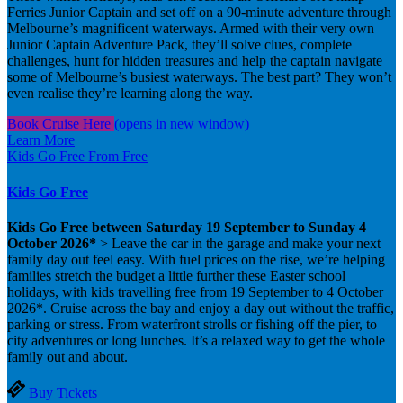
Ferries Junior Captain and set off on a 90-minute adventure through
Melbourne’s magnificent waterways. Armed with their very own
Junior Captain Adventure Pack, they’ll solve clues, complete
challenges, hunt for hidden treasures and help the captain navigate
some of Melbourne’s busiest waterways. The best part? They won’t
even realise they’re learning along the way.
Book Cruise Here
(opens in new window)
Learn More
Kids Go Free
From
Free
Kids Go Free
Kids Go Free between Saturday 19 September to Sunday 4
October 2026*
> Leave the car in the garage and make your next
family day out feel easy. With fuel prices on the rise, we’re helping
families stretch the budget a little further these Easter school
holidays, with kids travelling free from 19 September to 4 October
2026*. Cruise across the bay and enjoy a day out without the traffic,
parking or stress. From waterfront strolls or fishing off the pier, to
city adventures or long lunches. It’s a relaxed way to get the whole
family out and about.
Buy Tickets