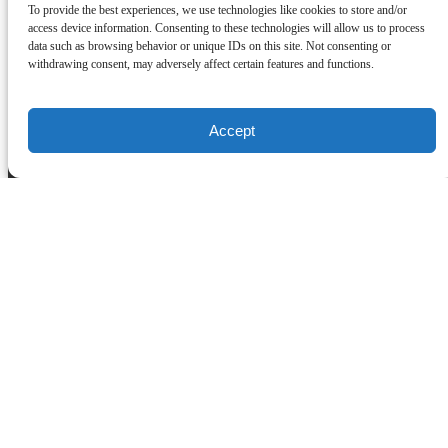
To provide the best experiences, we use technologies like cookies to store and/or
About Us
access device information. Consenting to these technologies will allow us to process
data such as browsing behavior or unique IDs on this site. Not consenting or
withdrawing consent, may adversely affect certain features and functions.
Contact Us
Daily Commute
FAQ
Work With Us
Accept
Our Story
Home
Purchase a Gift Card
(opens in new window)
(opens in new window)