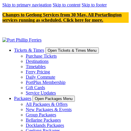
Skip to primary navigation
Skip to content
Skip to footer
Changes to Geelong Services from 30 May. All Portarlington
services running as scheduled. Click here for more.
Tickets & Times
Open Tickets & Times Menu
Purchase Tickets
Destinations
Timetables
Ferry Pricing
Daily Commute
PortPlus Membership
Gift Cards
Service Updates
Packages
Open Packages Menu
All Packages & Offers
New Packages & Events
Group Packages
Bellarine Packages
Docklands Packages
Geelong Packages