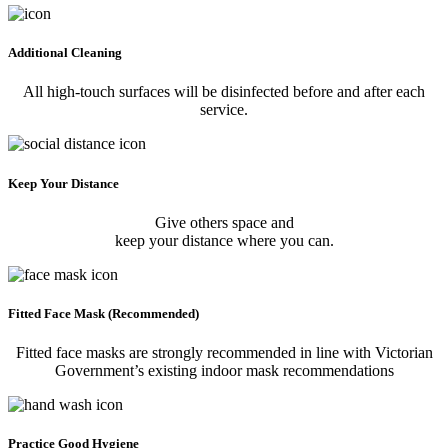
Additional Cleaning
All high-touch surfaces will be disinfected before and after each
service.
Keep Your Distance
Give others space and
keep your distance where you can.
Fitted Face Mask (Recommended)
Fitted face masks are strongly recommended in line with Victorian
Government’s existing indoor mask recommendations
Practice Good Hygiene