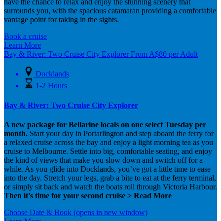
have the chance to relax and enjoy the stunning scenery that
surrounds you, with the spacious catamaran providing a comfortable
vantage point for taking in the sights.
Book a cruise
Learn More
Bay & River: Two Cruise City Explorer
From
A$
80
per Adult
Docklands
1-2 Hours
Bay & River: Two Cruise City Explorer
A new package for Bellarine locals on one select Tuesday per
month.
Start your day in Portarlington and step aboard the ferry for
a relaxed cruise across the bay and enjoy a light morning tea as you
cruise to Melbourne. Settle into big, comfortable seating, and enjoy
the kind of views that make you slow down and switch off for a
while. As you glide into Docklands, you’ve got a little time to ease
into the day. Stretch your legs, grab a bite to eat at the ferry terminal,
or simply sit back and watch the boats roll through Victoria Harbour.
Then it’s time for your second cruise > Read More
Choose Date & Book
(opens in new window)