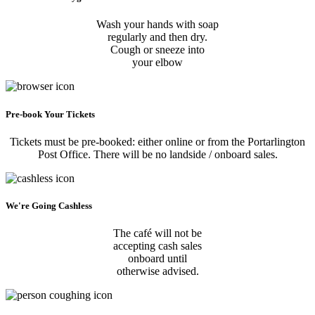
Wash your hands with soap
regularly and then dry.
Cough or sneeze into
your elbow
Pre-book Your Tickets
Tickets must be pre-booked: either online or from the Portarlington
Post Office. There will be no landside / onboard sales.
We're Going Cashless
The café will not be
accepting cash sales
onboard until
otherwise advised.