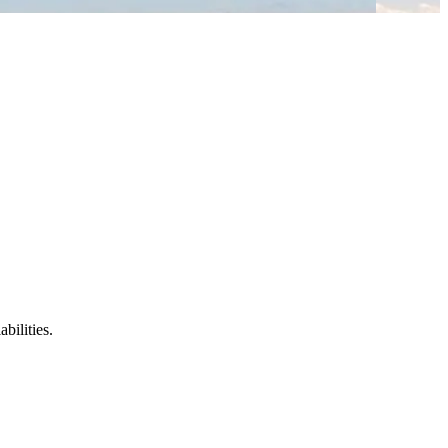
bilities.