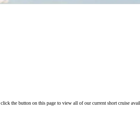
k the button on this page to view all of our current short cruise availa