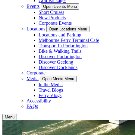
Golf Packages
Events
Open Events Menu
Short Cruises
New Products
Corporate Events
Locations
Open Locations Menu
Locations and Parking
Melbourne Ferry Terminal Cafe
Transport In Portarlington
Bike & Walking Trails
Discover Portarlington
Discover Geelong
Discover Docklands
Corporate
Media
Open Media Menu
In the Media
Travel Blogs
Ferry Vlogs
Accessibility
FAQs
Menu