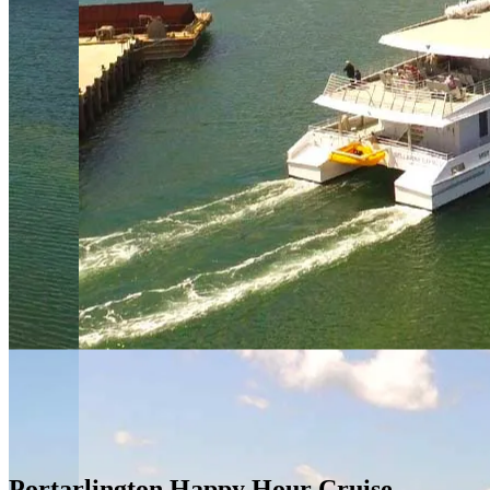
Portarlington Happy Hour Cruise