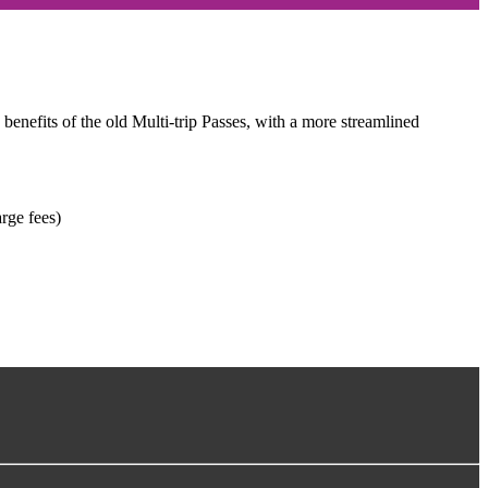
 benefits of the old Multi-trip Passes, with a more streamlined
rge fees)