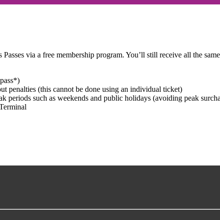
 Passes via a free membership program. You’ll still receive all the same
 pass*)
ut penalties (this cannot be done using an individual ticket)
eak periods such as weekends and public holidays (avoiding peak surcha
Terminal