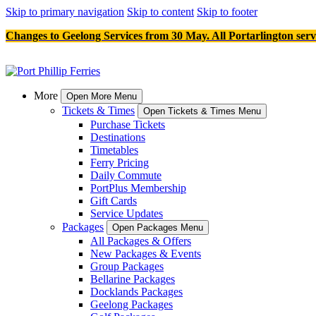
Skip to primary navigation
Skip to content
Skip to footer
Changes to Geelong Services from 30 May. All Portarlington serv
More
Open More Menu
Tickets & Times
Open Tickets & Times Menu
Purchase Tickets
Destinations
Timetables
Ferry Pricing
Daily Commute
PortPlus Membership
Gift Cards
Service Updates
Packages
Open Packages Menu
All Packages & Offers
New Packages & Events
Group Packages
Bellarine Packages
Docklands Packages
Geelong Packages