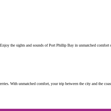
Enjoy the sights and sounds of Port Phillip Bay in unmatched comfort o
ries. With unmatched comfort, your trip between the city and the coast