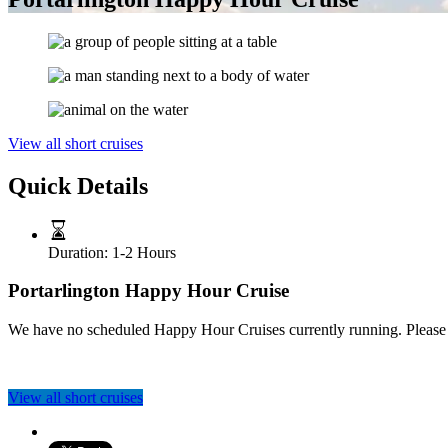
View all short cruises
Quick Details
Duration:
1-2 Hours
Portarlington Happy Hour Cruise
We have no scheduled Happy Hour Cruises currently running. Please clic
View all short cruises