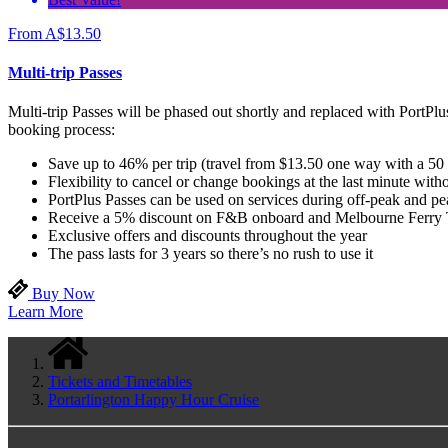
From
A$
13.50
Multi-trip Passes
Multi-trip Passes will be phased out shortly and replaced with PortPlus
booking process:
Save up to 46% per trip (travel from $13.50 one way with a 50
Flexibility to cancel or change bookings at the last minute witho
PortPlus Passes can be used on services during off-peak and p
Receive a 5% discount on F&B onboard and Melbourne Ferry 
Exclusive offers and discounts throughout the year
The pass lasts for 3 years so there’s no rush to use it
Buy Now
Learn More
Tickets and Timetables
Portarlington Happy Hour Cruise