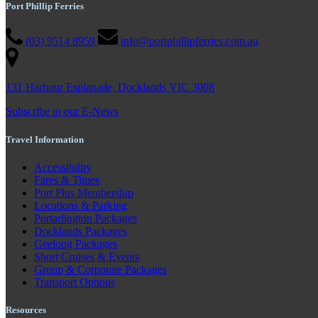
Port Phillip Ferries
(03) 9514 8959
info@portphillipferries.com.au
131 Harbour Esplanade, Docklands VIC 3008
Subscribe to our E-News
Travel Information
Accessibility
Fares & Times
Port Plus Membership
Locations & Parking
Portarlington Packages
Docklands Packages
Geelong Packages
Short Cruises & Events
Group & Corporate Packages
Transport Options
Resources