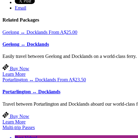
Email
Related Packages
Geelong ↔ Docklands
From
A$
25.00
Geelong ↔ Docklands
Easily travel between Geelong and Docklands on a world-class ferry. 
Buy Now
Learn More
Portarlington ↔ Docklands
From
A$
23.50
Portarlington ↔ Docklands
Travel between Portarlington and Docklands aboard our world-class fer
Buy Now
Learn More
Multi-trip Passes
Best Value!