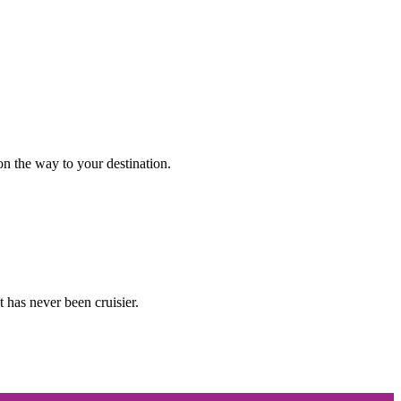
n the way to your destination.
 has never been cruisier.