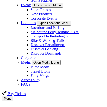
Golf Packages
Events
Open Events Menu
Short Cruises
New Products
Corporate Events
Locations
Open Locations Menu
Locations and Parking
Melbourne Ferry Terminal Cafe
Transport In Portarlington
Bike & Walking Trails
Discover Portarlington
Discover Geelong
Discover Docklands
Corporate
Media
Open Media Menu
In the Media
Travel Blogs
Ferry Vlogs
Accessibility
FAQs
Buy Tickets
Menu