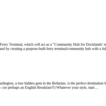
rry Terminal, which will act as a “Community Hub for Docklands’ resid
nd by creating a purpose-built ferry terminal/community hub with a fu
gton, a true hidden gem in the Bellarine, is the perfect destination fo
 –
(or perhaps an English Breakfast?!) Whatever your style, start…