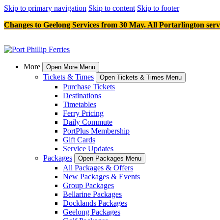
Skip to primary navigation
Skip to content
Skip to footer
Changes to Geelong Services from 30 May. All Portarlington serv
More
Open More Menu
Tickets & Times
Open Tickets & Times Menu
Purchase Tickets
Destinations
Timetables
Ferry Pricing
Daily Commute
PortPlus Membership
Gift Cards
Service Updates
Packages
Open Packages Menu
All Packages & Offers
New Packages & Events
Group Packages
Bellarine Packages
Docklands Packages
Geelong Packages