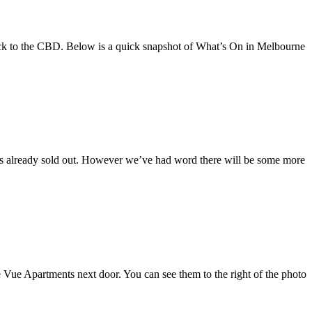
back to the CBD. Below is a quick snapshot of What’s On in Melbourne
has already sold out. However we’ve had word there will be some more
e Vue Apartments next door. You can see them to the right of the photo