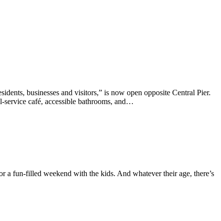
ents, businesses and visitors,” is now open opposite Central Pier.
ll-service café, accessible bathrooms, and…
r a fun-filled weekend with the kids. And whatever their age, there’s