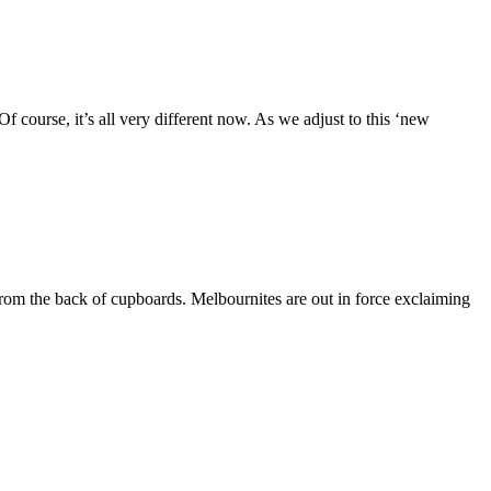
Of course, it’s all very different now. As we adjust to this ‘new
rom the back of cupboards. Melbournites are out in force exclaiming