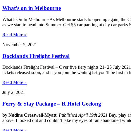
What’s on in Melbourne
What’s On In Melbourne As Melbourne starts to open up again, the Ci
as we start to head into Summer. Get $5 car parking at city car park
Read More »
November 5, 2021
Docklands Firelight Festival
Docklands Firelight Festival – Over five fiery nights 21- 25 July 2
tickets released soon, and if you join the waiting list you’ll be first in
Read More »
July 2, 2021
Ferry & Stay Package – R Hotel Geelong
by Nadine Cresswell-Myatt
Published April 19th 2021
Bay, play an
above. I looked out and couldn’t take my eyes off an abandoned whit
Read More »