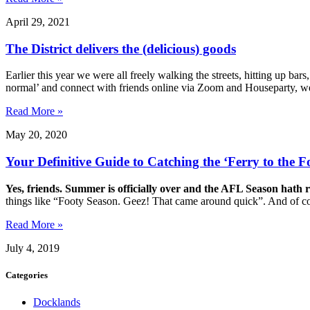
April 29, 2021
The District delivers the (delicious) goods
Earlier this year we were all freely walking the streets, hitting up bar
normal’ and connect with friends online via Zoom and Houseparty, 
Read More »
May 20, 2020
Your Definitive Guide to Catching the ‘Ferry to the F
Yes, friends. Summer is officially over and the AFL Season hath 
things like “Footy Season. Geez! That came around quick”. And of co
Read More »
July 4, 2019
Categories
Docklands