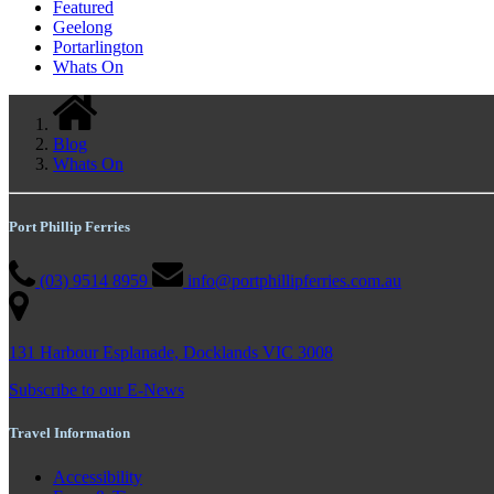
Featured
Geelong
Portarlington
Whats On
Blog
Whats On
Port Phillip Ferries
(03) 9514 8959
info@portphillipferries.com.au
131 Harbour Esplanade, Docklands VIC 3008
Subscribe to our E-News
Travel Information
Accessibility