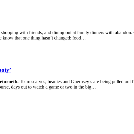
s, shopping with friends, and dining out at family dinners with abandon. 
we know that one thing hasn’t changed; food…
ooty’
returneth.
Team scarves, beanies and Guernsey’s are being pulled out f
urse, days out to watch a game or two in the big…