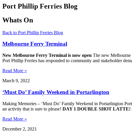
Port Phillip Ferries Blog
Whats On
Back to Port Phillip Ferries Blog
Melbourne Ferry Terminal
New Melbourne Ferry Terminal is now open
The new Melbourne Fe
Port Phillip Ferries has responded to community and stakeholder dema
Read More »
March 9, 2022
‘Must Do’ Family Weekend in Portarlington
Making Memories – ‘Must Do’ Family Weekend in Portarlington Portarlin
an activity that is sure to please!
DAY 1
DOUBLE SHOT LATTE!
Read More »
December 2, 2021