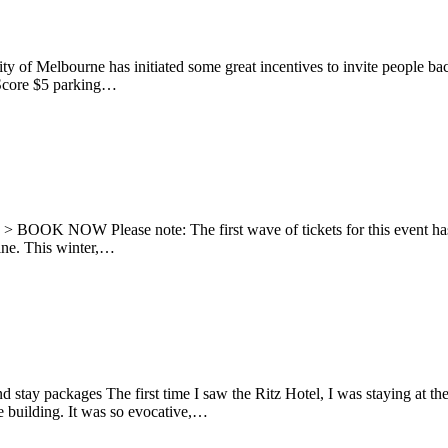
ty of Melbourne has initiated some great incentives to invite people 
s Score $5 parking…
021 > BOOK NOW Please note: The first wave of tickets for this event 
 line. This winter,…
d stay packages The first time I saw the Ritz Hotel, I was staying at th
e building. It was so evocative,…