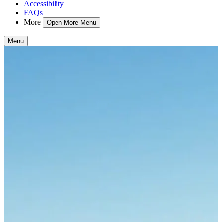
Accessibility
FAQs
More
Open More Menu
Menu