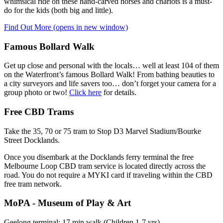
whimsical ride on these hand-carved horses and chariots is a must-
do for the kids (both big and little).
Find Out More
(opens in new window)
Famous Bollard Walk
Get up close and personal with the locals… well at least 104 of them
on the Waterfront’s famous Bollard Walk! From bathing beauties to
a city surveyors and life savers too… don’t forget your camera for a
group photo or two!
Click here
for details.
Free CBD Trams
Take the 35, 70 or 75 tram to Stop D3 Marvel Stadium/Bourke
Street Docklands.
Once you disembark at the Docklands ferry terminal the free
Melbourne Loop CBD tram service is located directly across the
road. You do not require a MYKI card if traveling within the CBD
free tram network.
MoPA - Museum of Play & Art
Geelong terminal: 17 min walk (Children 1-7 yrs)