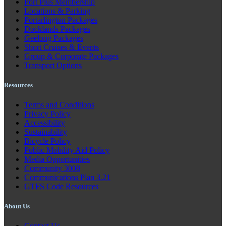
Port Plus Membership
Locations & Parking
Portarlington Packages
Docklands Packages
Geelong Packages
Short Cruises & Events
Group & Corporate Packages
Transport Options
Resources
Terms and Conditions
Privacy Policy
Accessibility
Sustainability
Bicycle Policy
Public Mobility Aid Policy
Media Opportunities
Community 3008
Communications Plan 3.21
GTFS Code Resources
About Us
Contact Us