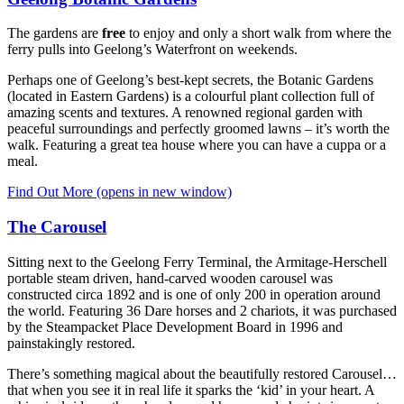
The gardens are
free
to enjoy and only a short walk from where the
ferry pulls into Geelong’s Waterfront on weekends.
Perhaps one of Geelong’s best-kept secrets, the Botanic Gardens
(located in Eastern Gardens) is a colourful plant collection full of
amazing scents and textures. A renowned regional garden with
peaceful surroundings and perfectly groomed lawns – it’s worth the
walk. Featuring a great tea house where you can have a cuppa or a
meal.
Find Out More
(opens in new window)
The Carousel
Sitting next to the Geelong Ferry Terminal, the Armitage-Herschell
portable steam driven, hand-carved wooden carousel was
constructed circa 1892 and is one of only 200 in operation around
the world. Featuring 36 Dare horses and 2 chariots, it was purchased
by the Steampacket Place Development Board in 1996 and
painstakingly restored.
There’s something magical about the beautifully restored Carousel…
that when you see it in real life it sparks the ‘kid’ in your heart. A