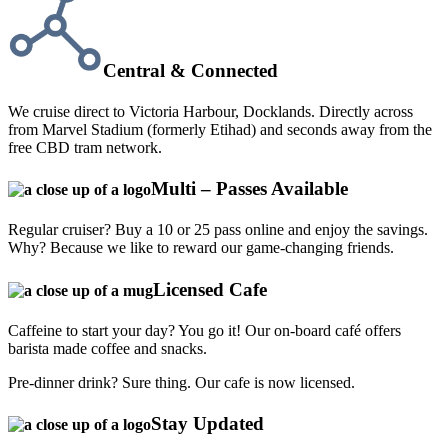
Central & Connected
We cruise direct to Victoria Harbour, Docklands. Directly across
from Marvel Stadium (formerly Etihad) and seconds away from the
free CBD tram network.
Multi – Passes Available
Regular cruiser? Buy a 10 or 25 pass online and enjoy the savings.
Why? Because we like to reward our game-changing friends.
Licensed Cafe
Caffeine to start your day? You go it! Our on-board café offers
barista made coffee and snacks.
Pre-dinner drink? Sure thing. Our cafe is now licensed.
Stay Updated