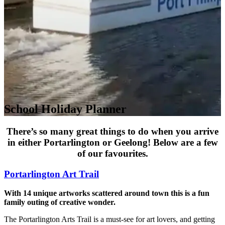
School Holiday Planner
There’s so many great things to do when you arrive
in either Portarlington or Geelong! Below are a few
of our favourites.
Portarlington Art Trail
With 14 unique artworks scattered around town this is a fun
family outing of creative wonder.
The Portarlington Arts Trail is a must-see for art lovers, and getting