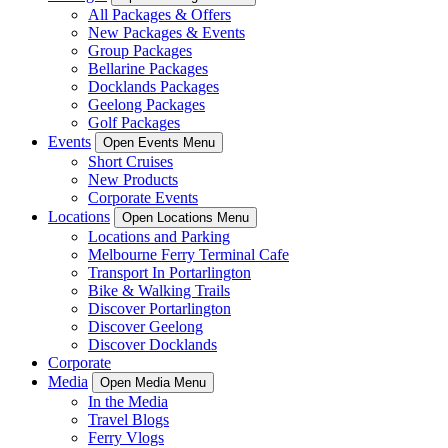
All Packages & Offers
New Packages & Events
Group Packages
Bellarine Packages
Docklands Packages
Geelong Packages
Golf Packages
Events
Open Events Menu
Short Cruises
New Products
Corporate Events
Locations
Open Locations Menu
Locations and Parking
Melbourne Ferry Terminal Cafe
Transport In Portarlington
Bike & Walking Trails
Discover Portarlington
Discover Geelong
Discover Docklands
Corporate
Media
Open Media Menu
In the Media
Travel Blogs
Ferry Vlogs