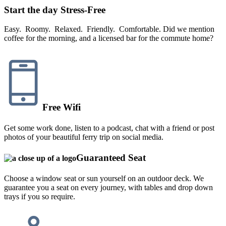
Start the day Stress-Free
Easy. Roomy. Relaxed. Friendly. Comfortable. Did we mention
coffee for the morning, and a licensed bar for the commute home?
Free Wifi
Get some work done, listen to a podcast, chat with a friend or post
photos of your beautiful ferry trip on social media.
Guaranteed Seat
Choose a window seat or sun yourself on an outdoor deck. We
guarantee you a seat on every journey, with tables and drop down
trays if you so require.