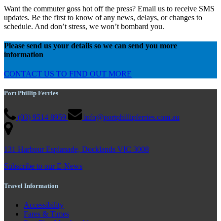
Want the commuter goss hot off the press? Email us to receive SMS
updates. Be the first to know of any news, delays, or changes to
schedule. And don’t stress, we won’t bombard you.
Please send us your details so we can send you more
information
CONTACT US TO FIND OUT MORE
Port Phillip Ferries
(03) 9514 8959
info@portphillipferries.com.au
131 Harbour Esplanade, Docklands VIC 3008
Subscribe to our E-News
Travel Information
Accessibility
Fares & Times