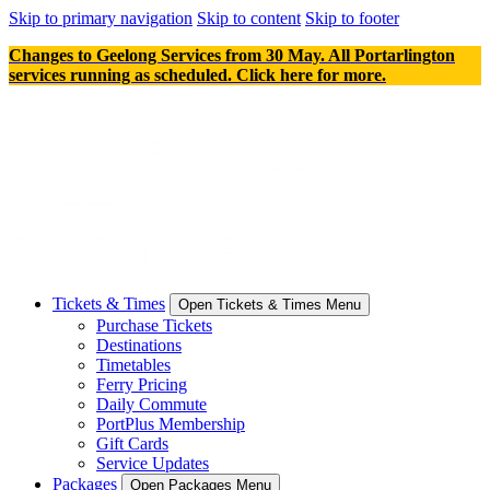
Skip to primary navigation
Skip to content
Skip to footer
Changes to Geelong Services from 30 May. All Portarlington
services running as scheduled. Click here for more.
Tickets & Times
Open Tickets & Times Menu
Purchase Tickets
Destinations
Timetables
Ferry Pricing
Daily Commute
PortPlus Membership
Gift Cards
Service Updates
Packages
Open Packages Menu