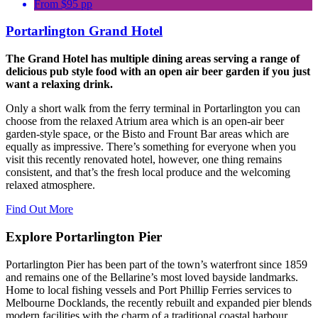
From $95 pp
Portarlington Grand Hotel
The Grand Hotel has multiple dining areas serving a range of
delicious pub style food with an open air beer garden if you just
want a relaxing drink.
Only a short walk from the ferry terminal in Portarlington you can
choose from the relaxed Atrium area which is an open-air beer
garden-style space, or the Bisto and Frount Bar areas which are
equally as impressive. There’s something for everyone when you
visit this recently renovated hotel, however, one thing remains
consistent, and that’s the fresh local produce and the welcoming
relaxed atmosphere.
Find Out More
Explore Portarlington Pier
Portarlington Pier
has been part of the town’s waterfront since 1859
and remains one of the Bellarine’s most loved bayside landmarks.
Home to local fishing vessels and
Port Phillip Ferries
services to
Melbourne Docklands, the recently rebuilt and expanded pier blends
modern facilities with the charm of a traditional coastal harbour.