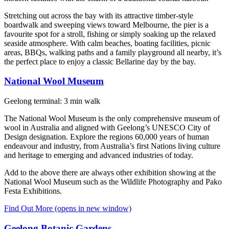
Stretching out across the bay with its attractive timber-style
boardwalk and sweeping views toward Melbourne, the pier is a
favourite spot for a stroll, fishing or simply soaking up the relaxed
seaside atmosphere. With calm beaches, boating facilities, picnic
areas, BBQs, walking paths and a family playground all nearby, it’s
the perfect place to enjoy a classic Bellarine day by the bay.
National Wool Museum
Geelong terminal: 3 min walk
The National Wool Museum is the only comprehensive museum of
wool in Australia and aligned with Geelong’s UNESCO City of
Design designation. Explore the regions 60,000 years of human
endeavour and industry, from Australia’s first Nations living culture
and heritage to emerging and advanced industries of today.
Add to the above there are always other exhibition showing at the
National Wool Museum such as the Wildlife Photography and Pako
Festa Exhibitions.
Find Out More
(opens in new window)
Geelong Botanic Gardens