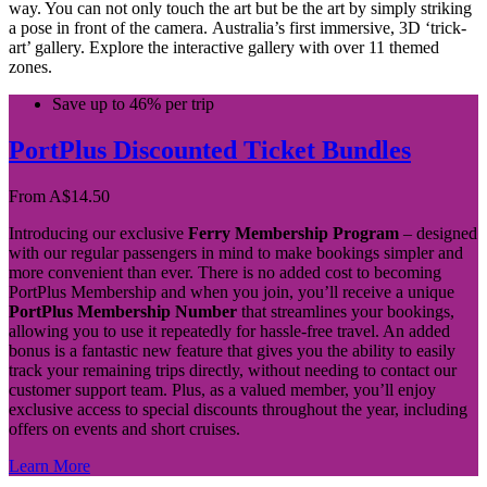
way. You can not only touch the art but be the art by simply striking
a pose in front of the camera. Australia’s first immersive, 3D ‘trick-
art’ gallery. Explore the interactive gallery with over 11 themed
zones.
Save up to 46% per trip
PortPlus Discounted Ticket Bundles
From
A$
14.50
Introducing our exclusive
Ferry Membership Program
– designed
with our regular passengers in mind to make bookings simpler and
more convenient than ever. There is no added cost to becoming
PortPlus Membership and when you join, you’ll receive a unique
PortPlus Membership Number
that streamlines your bookings,
allowing you to use it repeatedly for hassle-free travel. An added
bonus is a fantastic new feature that gives you the ability to easily
track your remaining trips directly, without needing to contact our
customer support team. Plus, as a valued member, you’ll enjoy
exclusive access to special discounts throughout the year, including
offers on events and short cruises.
Learn More