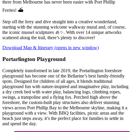
there from Melbourne has never been easier with Port Phillip
Ferries! ⛴️
Step off the ferry and dive straight into a creative wonderland,
starting with the stunning welcome walkway mural and, of course,
the iconic mussel sculptures 🦪✨. With over 14 unique artworks
scattered along the trail, there’s plenty to discover!
Download Map & Itinerary
(opens in new window)
Portarlington Playground
Completely transformed in late 2019, the Portarlington foreshore
playground has become one of the Bellarine’s best family-friendly
spots. Designed for children of all ages, it blends traditional
playground fun with nature-inspired and imaginative play, including
a dry creek bed with water play, balancing logs, climbing ropes,
swings, a trampoline and a flying fox. Perched high above the
foreshore, the custom-built play structures also deliver stunning
views across Port Phillip Bay to the Melbourne skyline, making it a
playground with a view. With BBQ facilities, picnic areas and the
beach just steps away, it’s the perfect place for families to settle in
and spend the day.