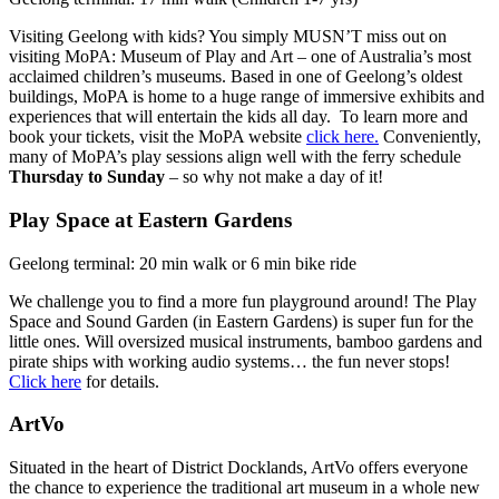
Visiting Geelong with kids? You simply MUSN’T miss out on
visiting MoPA: Museum of Play and Art – one of Australia’s most
acclaimed children’s museums. Based in one of Geelong’s oldest
buildings, MoPA is home to a huge range of immersive exhibits and
experiences that will entertain the kids all day. To learn more and
book your tickets, visit the MoPA website
click here.
Conveniently,
many of MoPA’s play sessions align well with the ferry schedule
Thursday to Sunday
– so why not make a day of it!
Play Space at Eastern Gardens
Geelong terminal: 20 min walk or 6 min bike ride
We challenge you to find a more fun playground around! The Play
Space and Sound Garden (in Eastern Gardens) is super fun for the
little ones. Will oversized musical instruments, bamboo gardens and
pirate ships with working audio systems… the fun never stops!
Click here
for details.
ArtVo
Situated in the heart of District Docklands, ArtVo offers everyone
the chance to experience the traditional art museum in a whole new