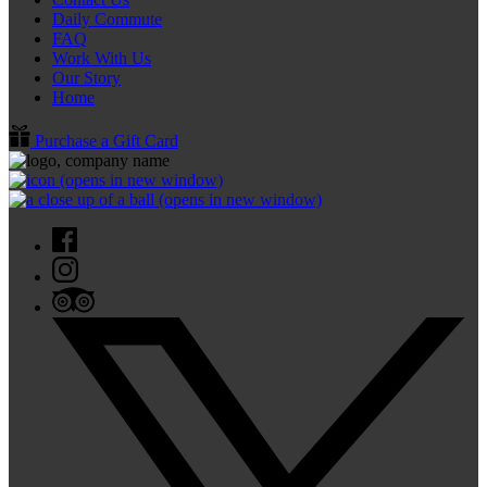
Daily Commute
FAQ
Work With Us
Our Story
Home
Purchase a Gift Card
(opens in new window)
(opens in new window)