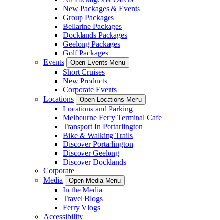
New Packages & Events
Group Packages
Bellarine Packages
Docklands Packages
Geelong Packages
Golf Packages
Events
Open Events Menu
Short Cruises
New Products
Corporate Events
Locations
Open Locations Menu
Locations and Parking
Melbourne Ferry Terminal Cafe
Transport In Portarlington
Bike & Walking Trails
Discover Portarlington
Discover Geelong
Discover Docklands
Corporate
Media
Open Media Menu
In the Media
Travel Blogs
Ferry Vlogs
Accessibility