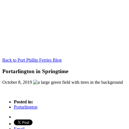
Back to Port Phillip Ferries Blog
Portarlington in Springtime
October 8, 2019
Posted in:
Portarlington
Email