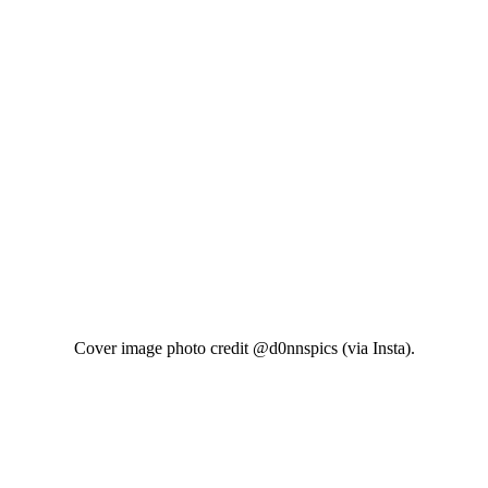
Cover image photo credit @d0nnspics (via Insta).