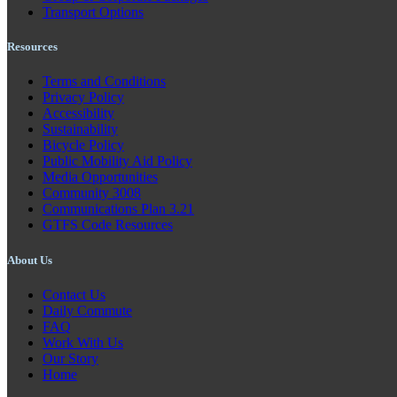
Transport Options
Resources
Terms and Conditions
Privacy Policy
Accessibility
Sustainability
Bicycle Policy
Public Mobility Aid Policy
Media Opportunities
Community 3008
Communications Plan 3.21
GTFS Code Resources
About Us
Contact Us
Daily Commute
FAQ
Work With Us
Our Story
Home