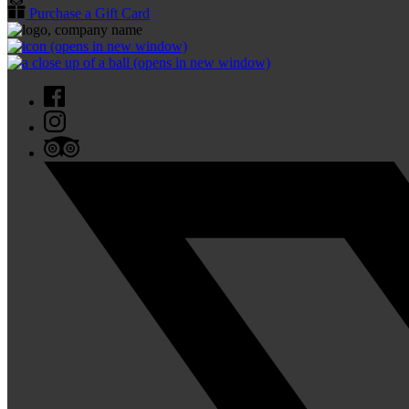
Purchase a Gift Card
(opens in new window)
(opens in new window)