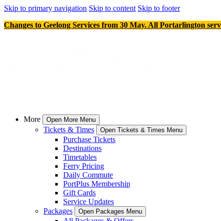
Skip to primary navigation
Skip to content
Skip to footer
Changes to Geelong Services from 30 May. All Portarlington serv
More
Open More Menu
Tickets & Times
Open Tickets & Times Menu
Purchase Tickets
Destinations
Timetables
Ferry Pricing
Daily Commute
PortPlus Membership
Gift Cards
Service Updates
Packages
Open Packages Menu
All Packages & Offers