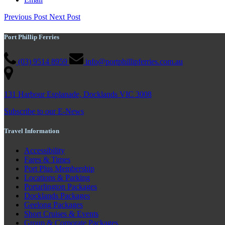
Previous Post
Next Post
Port Phillip Ferries
(03) 9514 8959
info@portphillipferries.com.au
131 Harbour Esplanade, Docklands VIC 3008
Subscribe to our E-News
Travel Information
Accessibility
Fares & Times
Port Plus Membership
Locations & Parking
Portarlington Packages
Docklands Packages
Geelong Packages
Short Cruises & Events
Group & Corporate Packages